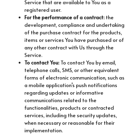
Service that are available to You as a
registered user.
For the performance of a contract:
the
development, compliance and undertaking
of the purchase contract for the products,
items or services You have purchased or of
any other contract with Us through the
Service.
To contact You:
To contact You by email,
telephone calls, SMS, or other equivalent
forms of electronic communication, such as
a mobile application’s push notifications
regarding updates or informative
communications related to the
functionalities, products or contracted
services, including the security updates,
when necessary or reasonable for their
implementation.