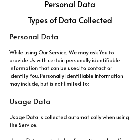
Personal Data
Types of Data Collected
Personal Data
While using Our Service, We may ask You to
provide Us with certain personally identifiable
information that can be used to contact or
identify You. Personally identifiable information
may include, but is not limited to:
Usage Data
Usage Data is collected automatically when using
the Service.