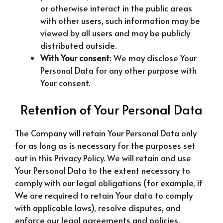
or otherwise interact in the public areas
with other users, such information may be
viewed by all users and may be publicly
distributed outside.
With Your consent
: We may disclose Your
Personal Data for any other purpose with
Your consent.
Retention of Your Personal Data
The Company will retain Your Personal Data only
for as long as is necessary for the purposes set
out in this Privacy Policy. We will retain and use
Your Personal Data to the extent necessary to
comply with our legal obligations (for example, if
We are required to retain Your data to comply
with applicable laws), resolve disputes, and
enforce our legal agreements and policies.