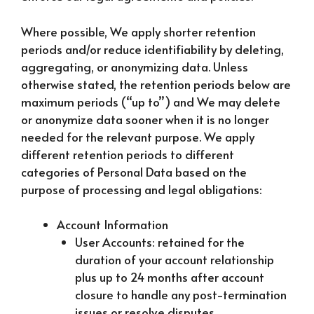
Where possible, We apply shorter retention
periods and/or reduce identifiability by deleting,
aggregating, or anonymizing data. Unless
otherwise stated, the retention periods below are
maximum periods (“up to”) and We may delete
or anonymize data sooner when it is no longer
needed for the relevant purpose. We apply
different retention periods to different
categories of Personal Data based on the
purpose of processing and legal obligations:
Account Information
User Accounts: retained for the
duration of your account relationship
plus up to 24 months after account
closure to handle any post-termination
issues or resolve disputes.