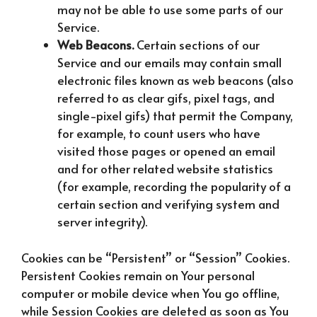
may not be able to use some parts of our
Service.
Web Beacons.
Certain sections of our
Service and our emails may contain small
electronic files known as web beacons (also
referred to as clear gifs, pixel tags, and
single-pixel gifs) that permit the Company,
for example, to count users who have
visited those pages or opened an email
and for other related website statistics
(for example, recording the popularity of a
certain section and verifying system and
server integrity).
Cookies can be “Persistent” or “Session” Cookies.
Persistent Cookies remain on Your personal
computer or mobile device when You go offline,
while Session Cookies are deleted as soon as You