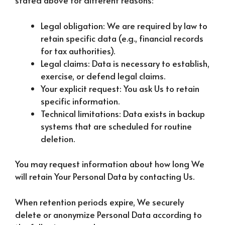
stated above for different reasons:
Legal obligation: We are required by law to
retain specific data (e.g., financial records
for tax authorities).
Legal claims: Data is necessary to establish,
exercise, or defend legal claims.
Your explicit request: You ask Us to retain
specific information.
Technical limitations: Data exists in backup
systems that are scheduled for routine
deletion.
You may request information about how long We
will retain Your Personal Data by contacting Us.
When retention periods expire, We securely
delete or anonymize Personal Data according to