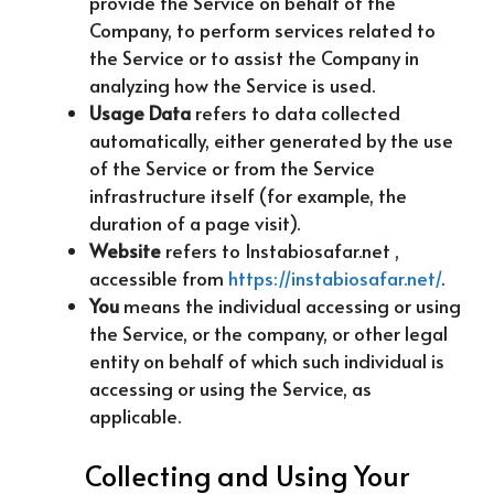
provide the Service on behalf of the
Company, to perform services related to
the Service or to assist the Company in
analyzing how the Service is used.
Usage Data
refers to data collected
automatically, either generated by the use
of the Service or from the Service
infrastructure itself (for example, the
duration of a page visit).
Website
refers to Instabiosafar.net ,
accessible from
https://instabiosafar.net/
.
You
means the individual accessing or using
the Service, or the company, or other legal
entity on behalf of which such individual is
accessing or using the Service, as
applicable.
Collecting and Using Your