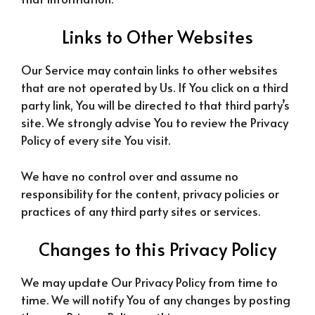
Links to Other Websites
Our Service may contain links to other websites
that are not operated by Us. If You click on a third
party link, You will be directed to that third party’s
site. We strongly advise You to review the Privacy
Policy of every site You visit.
We have no control over and assume no
responsibility for the content, privacy policies or
practices of any third party sites or services.
Changes to this Privacy Policy
We may update Our Privacy Policy from time to
time. We will notify You of any changes by posting