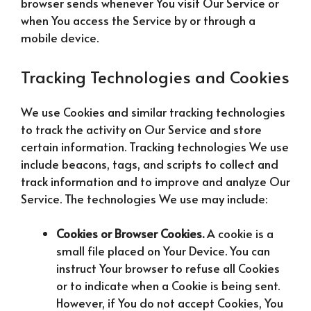
browser sends whenever You visit Our Service or
when You access the Service by or through a
mobile device.
Tracking Technologies and Cookies
We use Cookies and similar tracking technologies
to track the activity on Our Service and store
certain information. Tracking technologies We use
include beacons, tags, and scripts to collect and
track information and to improve and analyze Our
Service. The technologies We use may include:
Cookies or Browser Cookies.
A cookie is a
small file placed on Your Device. You can
instruct Your browser to refuse all Cookies
or to indicate when a Cookie is being sent.
However, if You do not accept Cookies, You