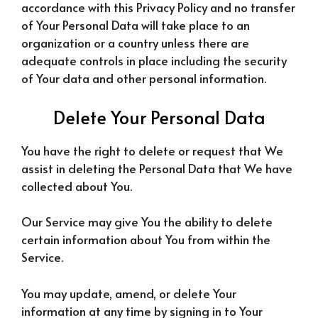
accordance with this Privacy Policy and no transfer
of Your Personal Data will take place to an
organization or a country unless there are
adequate controls in place including the security
of Your data and other personal information.
Delete Your Personal Data
You have the right to delete or request that We
assist in deleting the Personal Data that We have
collected about You.
Our Service may give You the ability to delete
certain information about You from within the
Service.
You may update, amend, or delete Your
information at any time by signing in to Your