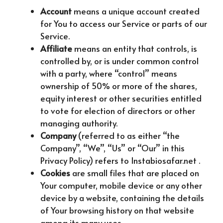
Account
means a unique account created
for You to access our Service or parts of our
Service.
Affiliate
means an entity that controls, is
controlled by, or is under common control
with a party, where “control” means
ownership of 50% or more of the shares,
equity interest or other securities entitled
to vote for election of directors or other
managing authority.
Company
(referred to as either “the
Company”, “We”, “Us” or “Our” in this
Privacy Policy) refers to Instabiosafar.net .
Cookies
are small files that are placed on
Your computer, mobile device or any other
device by a website, containing the details
of Your browsing history on that website
among its many uses.