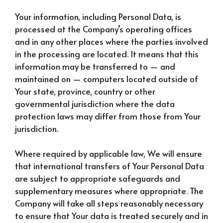
Your information, including Personal Data, is
processed at the Company’s operating offices
and in any other places where the parties involved
in the processing are located. It means that this
information may be transferred to — and
maintained on — computers located outside of
Your state, province, country or other
governmental jurisdiction where the data
protection laws may differ from those from Your
jurisdiction.
Where required by applicable law, We will ensure
that international transfers of Your Personal Data
are subject to appropriate safeguards and
supplementary measures where appropriate. The
Company will take all steps reasonably necessary
to ensure that Your data is treated securely and in