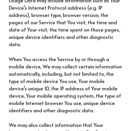
Usage Data may include information such as Your
Device’s Internet Protocol address (e.g. IP
address), browser type, browser version, the
pages of our Service that You visit, the time and
date of Your visit, the time spent on those pages,
unique device identifiers and other diagnostic
data.
When You access the Service by or through a
mobile device, We may collect certain information
automatically, including, but not limited to, the
type of mobile device You use, Your mobile
device’s unique ID, the IP address of Your mobile
device, Your mobile operating system, the type of
mobile Internet browser You use, unique device
identifiers and other diagnostic data.
We may also collect information that Your