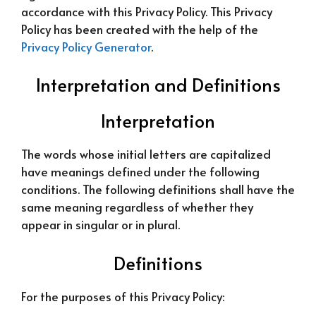
accordance with this Privacy Policy. This Privacy
Policy has been created with the help of the
Privacy Policy Generator
.
Interpretation and Definitions
Interpretation
The words whose initial letters are capitalized
have meanings defined under the following
conditions. The following definitions shall have the
same meaning regardless of whether they
appear in singular or in plural.
Definitions
For the purposes of this Privacy Policy: