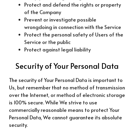
Protect and defend the rights or property
of the Company
Prevent or investigate possible
wrongdoing in connection with the Service
Protect the personal safety of Users of the
Service or the public
Protect against legal liability
Security of Your Personal Data
The security of Your Personal Data is important to
Us, but remember that no method of transmission
over the Internet, or method of electronic storage
is 100% secure. While We strive to use
commercially reasonable means to protect Your
Personal Data, We cannot guarantee its absolute
security.