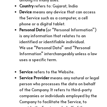
Country
refers to: Gujarat, India
Device
means any device that can access
the Service such as a computer, a cell
phone or a digital tablet.
Personal Data
(or “Personal Information”)
is any information that relates to an
identified or identifiable individual.
We use “Personal Data” and “Personal
Information” interchangeably unless a law
uses a specific term.
Service
refers to the Website.
Service Provider
means any natural or legal
person who processes the data on behalf
of the Company. It refers to third-party
companies or individuals employed by the
Company to facilitate the Service, to