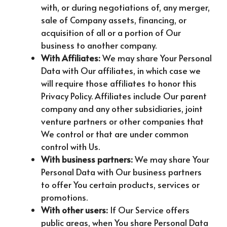
with, or during negotiations of, any merger,
sale of Company assets, financing, or
acquisition of all or a portion of Our
business to another company.
With Affiliates:
We may share Your Personal
Data with Our affiliates, in which case we
will require those affiliates to honor this
Privacy Policy. Affiliates include Our parent
company and any other subsidiaries, joint
venture partners or other companies that
We control or that are under common
control with Us.
With business partners:
We may share Your
Personal Data with Our business partners
to offer You certain products, services or
promotions.
With other users:
If Our Service offers
public areas, when You share Personal Data