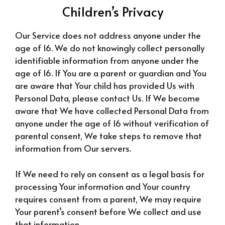
Children’s Privacy
Our Service does not address anyone under the
age of 16. We do not knowingly collect personally
identifiable information from anyone under the
age of 16. If You are a parent or guardian and You
are aware that Your child has provided Us with
Personal Data, please contact Us. If We become
aware that We have collected Personal Data from
anyone under the age of 16 without verification of
parental consent, We take steps to remove that
information from Our servers.
If We need to rely on consent as a legal basis for
processing Your information and Your country
requires consent from a parent, We may require
Your parent’s consent before We collect and use
that information.