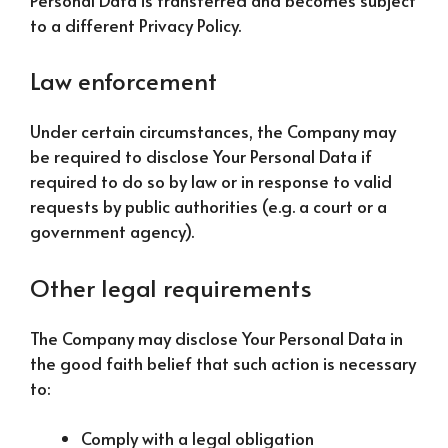
to a different Privacy Policy.
Law enforcement
Under certain circumstances, the Company may
be required to disclose Your Personal Data if
required to do so by law or in response to valid
requests by public authorities (e.g. a court or a
government agency).
Other legal requirements
The Company may disclose Your Personal Data in
the good faith belief that such action is necessary
to:
Comply with a legal obligation