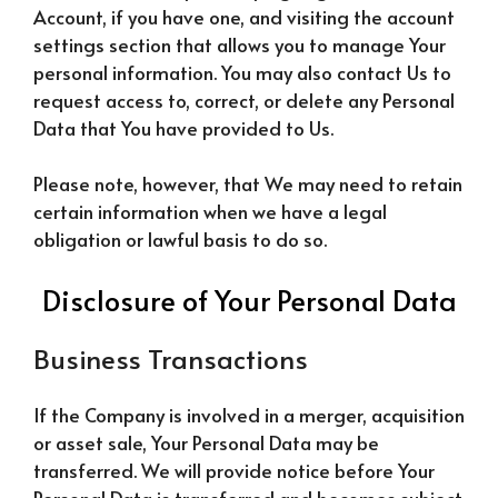
Account, if you have one, and visiting the account
settings section that allows you to manage Your
personal information. You may also contact Us to
request access to, correct, or delete any Personal
Data that You have provided to Us.
Please note, however, that We may need to retain
certain information when we have a legal
obligation or lawful basis to do so.
Disclosure of Your Personal Data
Business Transactions
If the Company is involved in a merger, acquisition
or asset sale, Your Personal Data may be
transferred. We will provide notice before Your
Personal Data is transferred and becomes subject