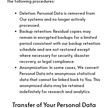
the following procedures:
Deletion: Personal Data is removed from
Our systems and no longer actively
processed.
Backup retention: Residual copies may
remain in encrypted backups for a limited
period consistent with our backup retention
schedule and are not restored except
where necessary for security, disaster
recovery, or legal compliance.
Anonymization: In some cases, We convert
Personal Data into anonymous statistical
data that cannot be linked back to You. This
anonymized data may be retained
indefinitely for research and analytics.
Transfer of Your Personal Data