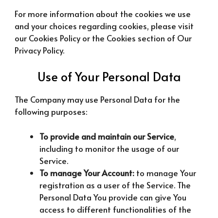
For more information about the cookies we use
and your choices regarding cookies, please visit
our Cookies Policy or the Cookies section of Our
Privacy Policy.
Use of Your Personal Data
The Company may use Personal Data for the
following purposes:
To provide and maintain our Service
,
including to monitor the usage of our
Service.
To manage Your Account:
to manage Your
registration as a user of the Service. The
Personal Data You provide can give You
access to different functionalities of the