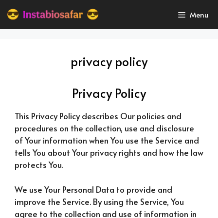
Skip
Menu
to
content
privacy policy
Privacy Policy
This Privacy Policy describes Our policies and
procedures on the collection, use and disclosure
of Your information when You use the Service and
tells You about Your privacy rights and how the law
protects You.
We use Your Personal Data to provide and
improve the Service. By using the Service, You
agree to the collection and use of information in