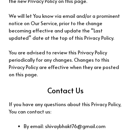
the new Privacy Policy on this page.
We will let You know via email and/or a prominent
notice on Our Service, prior to the change
becoming effective and update the “Last
updated” date at the top of this Privacy Policy.
You are advised to review this Privacy Policy
periodically for any changes. Changes to this
Privacy Policy are effective when they are posted
on this page.
Contact Us
If you have any questions about this Privacy Policy,
You can contact us:
By email: shivaybhakt76@gmail.com