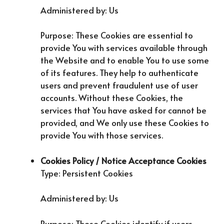
Administered by: Us
Purpose: These Cookies are essential to
provide You with services available through
the Website and to enable You to use some
of its features. They help to authenticate
users and prevent fraudulent use of user
accounts. Without these Cookies, the
services that You have asked for cannot be
provided, and We only use these Cookies to
provide You with those services.
Cookies Policy / Notice Acceptance Cookies
Type: Persistent Cookies
Administered by: Us
Purpose: These Cookies identify if users