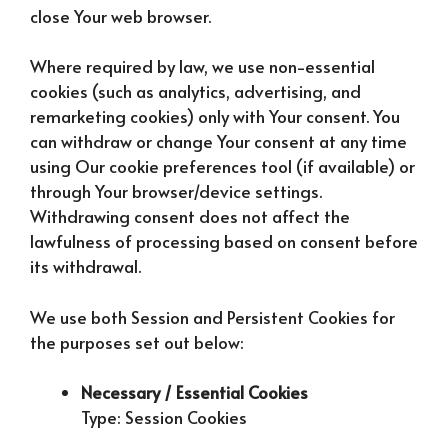
close Your web browser.
Where required by law, we use non-essential
cookies (such as analytics, advertising, and
remarketing cookies) only with Your consent. You
can withdraw or change Your consent at any time
using Our cookie preferences tool (if available) or
through Your browser/device settings.
Withdrawing consent does not affect the
lawfulness of processing based on consent before
its withdrawal.
We use both Session and Persistent Cookies for
the purposes set out below:
Necessary / Essential Cookies
Type: Session Cookies