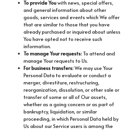
To provide You
with news, special offers,
and general information about other
goods, services and events which We offer
that are similar to those that you have
already purchased or inquired about unless
You have opted not to receive such
information.
To manage Your requests:
To attend and
manage Your requests to Us.
For business transfers:
We may use Your
Personal Data to evaluate or conduct a
merger, divestiture, restructuring,
reorganization, dissolution, or other sale or
transfer of some or all of Our assets,
whether as a going concern or as part of
bankruptcy, liquidation, or similar
proceeding, in which Personal Data held by
Us about our Service users is among the