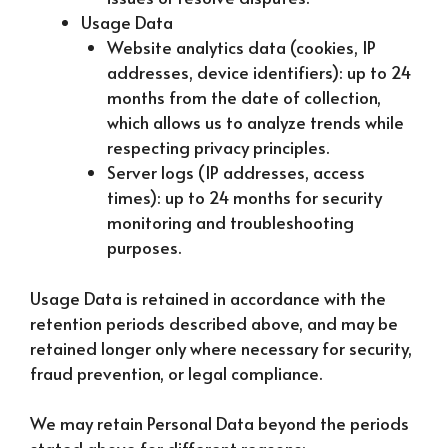
Usage Data
Website analytics data (cookies, IP
addresses, device identifiers): up to 24
months from the date of collection,
which allows us to analyze trends while
respecting privacy principles.
Server logs (IP addresses, access
times): up to 24 months for security
monitoring and troubleshooting
purposes.
Usage Data is retained in accordance with the
retention periods described above, and may be
retained longer only where necessary for security,
fraud prevention, or legal compliance.
We may retain Personal Data beyond the periods