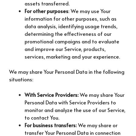
assets transferred.
For other purposes
: We may use Your
information for other purposes, such as
data analysis, identifying usage trends,
determining the effectiveness of our
promotional campaigns and to evaluate
and improve our Service, products,
services, marketing and your experience.
We may share Your Personal Data in the following
situations:
With Service Providers:
We may share Your
Personal Data with Service Providers to
monitor and analyze the use of our Service,
to contact You.
For business transfers:
We may share or
transfer Your Personal Data in connection