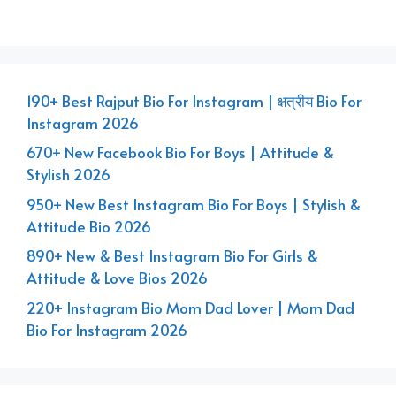
190+ Best Rajput Bio For Instagram | क्षत्रीय Bio For
Instagram 2026
670+ New Facebook Bio For Boys | Attitude &
Stylish 2026
950+ New Best Instagram Bio For Boys | Stylish &
Attitude Bio 2026
890+ New & Best Instagram Bio For Girls &
Attitude & Love Bios 2026
220+ Instagram Bio Mom Dad Lover | Mom Dad
Bio For Instagram 2026