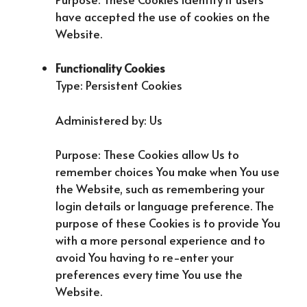
have accepted the use of cookies on the
Website.
Functionality Cookies
Type: Persistent Cookies
Administered by: Us
Purpose: These Cookies allow Us to
remember choices You make when You use
the Website, such as remembering your
login details or language preference. The
purpose of these Cookies is to provide You
with a more personal experience and to
avoid You having to re-enter your
preferences every time You use the
Website.